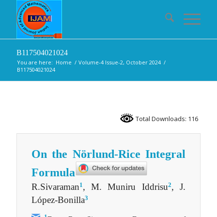
B117504021024
You are here:
Home
/
Volume-4 Issue-2, October 2024
/
B117504021024
Total Downloads: 116
On the Nörlund-Rice Integral
Formula
1
2
R.Sivaraman
, M. Muniru Iddrisu
, J.
3
López-Bonilla
1