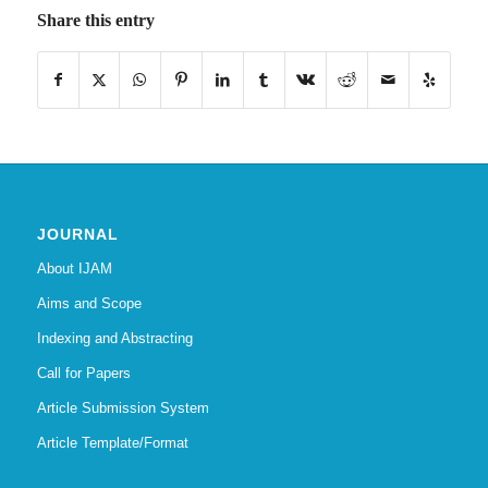
Share this entry
JOURNAL
About IJAM
Aims and Scope
Indexing and Abstracting
Call for Papers
Article Submission System
Article Template/Format