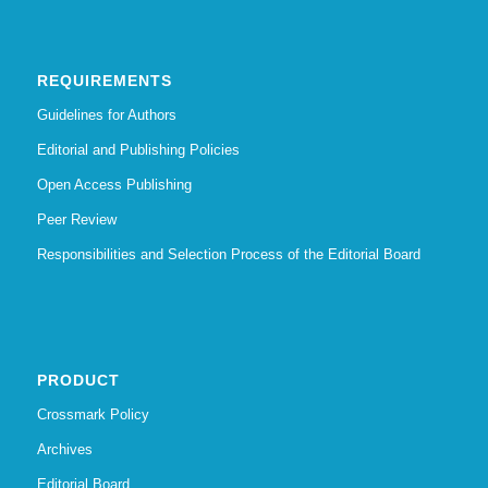
REQUIREMENTS
Guidelines for Authors
Editorial and Publishing Policies
Open Access Publishing
Peer Review
Responsibilities and Selection Process of the Editorial Board
PRODUCT
Crossmark Policy
Archives
Editorial Board