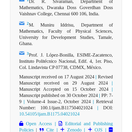
Dr. R. Sivaraman, Department of
Mathematics, Dwaraka Doss Goverdhan Doss
Vaishnav College, Chennai 600 106, India.
2
M. Muniru Iddrisu, Department of
Mathematics, Faculty of Physical Sciences,
University for Development Studies, Tamale,
Ghana.
3
Prof. J. López-Bonilla, ESIME-Zacatenco,
Instituto Politécnico Nacional, Edif. 4, 1er. Piso,
Col. Lindavista CP 07738, CDMX, México.
Manuscript received on 17 August 2024
|
Revised
Manuscript received on 29 August 2024
|
Manuscript Accepted on 15 October 2024
|
Manuscript published on 30 October 2024
|
PP: 7-
9
|
Volume-4 Issue-2, October 2024
|
Retrieval
Number: 100.1/ijam.B117504021024
|
DOI:
10.54105/ijam.B1175.04021024
Open Access
|
Editorial and Publishing
Policies
|
Cite
|
Zenodo
|
OJS
|