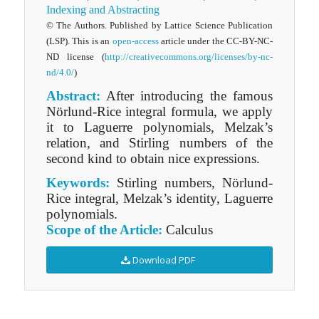
Indexing and Abstracting
© The Authors. Published by Lattice Science Publication
(LSP). This is an
open-access
article under the CC-BY-NC-
ND license (
http://creativecommons.org/licenses/by-nc-
nd/4.0/
)
Abstract:
After introducing the famous
Nörlund-Rice integral formula, we apply
it to Laguerre polynomials, Melzak’s
relation, and Stirling numbers of the
second kind to obtain nice expressions.
Keywords:
Stirling numbers, Nörlund-
Rice integral, Melzak’s identity, Laguerre
polynomials.
Scope of the Article:
Calculus
Download PDF